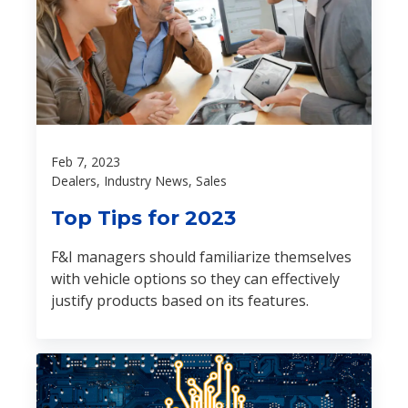
Feb 7, 2023
Dealers, Industry News, Sales
Top Tips for 2023
F&I managers should familiarize themselves
with vehicle options so they can effectively
justify products based on its features.