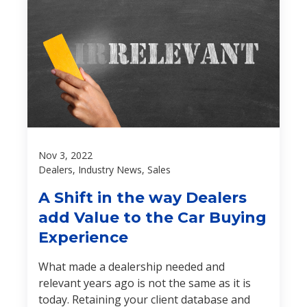
Nov 3, 2022
Dealers, Industry News, Sales
A Shift in the way Dealers
add Value to the Car Buying
Experience
What made a dealership needed and
relevant years ago is not the same as it is
today. Retaining your client database and