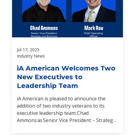
Jul 17, 2025
Industry News
iA American Welcomes Two
New Executives to
Leadership Team
iA American is pleased to announce the
addition of two industry veterans to its
executive leadership team: Chad
Ammons as Senior Vice President – Strategy
and Business Development, and Mark
Rau as Chief Operating Officer.