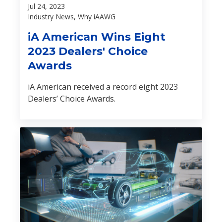
Jul 24, 2023
Industry News, Why iAAWG
iA American Wins Eight
2023 Dealers' Choice
Awards
iA American received a record eight 2023
Dealers’ Choice Awards.