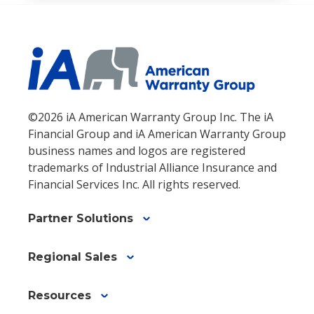
©2026 iA American Warranty Group Inc. The iA
Financial Group and iA American Warranty Group
business names and logos are registered
trademarks of Industrial Alliance Insurance and
Financial Services Inc. All rights reserved.
Partner Solutions
Regional Sales
Resources