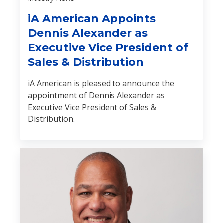
iA American Appoints
Dennis Alexander as
Executive Vice President of
Sales & Distribution
iA American is pleased to announce the
appointment of Dennis Alexander as
Executive Vice President of Sales &
Distribution.