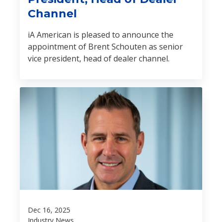
Channel
iA American is pleased to announce the
appointment of Brent Schouten as senior
vice president, head of dealer channel.
Dec 16, 2025
Industry News