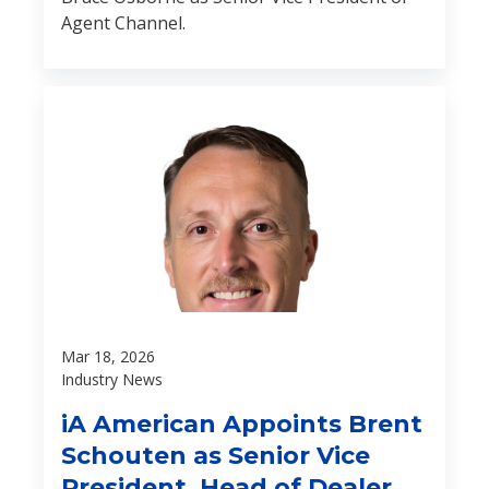
Agent Channel.
Mar 18, 2026
Industry News
iA American Appoints Brent
Schouten as Senior Vice
President, Head of Dealer