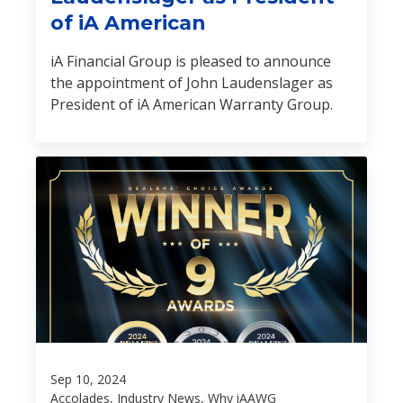
of iA American
iA Financial Group is pleased to announce
the appointment of John Laudenslager as
President of iA American Warranty Group.
Sep 10, 2024
Accolades, Industry News, Why iAAWG