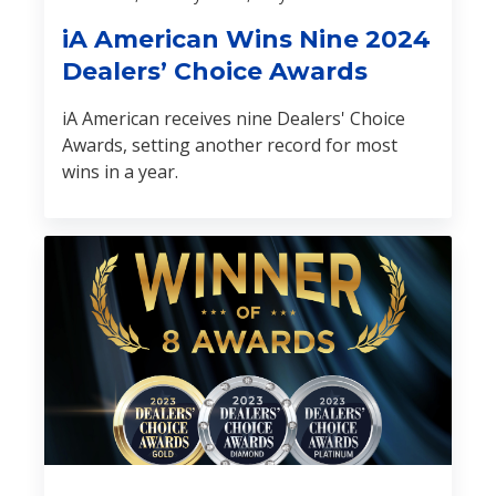
iA American Wins Nine 2024
Dealers’ Choice Awards
iA American receives nine Dealers' Choice
Awards, setting another record for most
wins in a year.