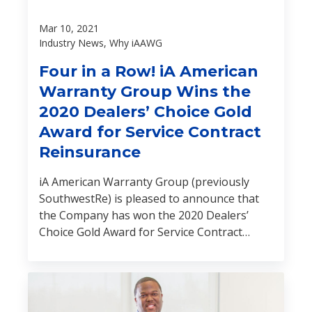
Mar 10, 2021
Industry News, Why iAAWG
Four in a Row! iA American
Warranty Group Wins the
2020 Dealers’ Choice Gold
Award for Service Contract
Reinsurance
iA American Warranty Group (previously
SouthwestRe) is pleased to announce that
the Company has won the 2020 Dealers’
Choice Gold Award for Service Contract
Reinsurance. This is the fourth year in a row
that the Company has been chosen for this
prestigious award.