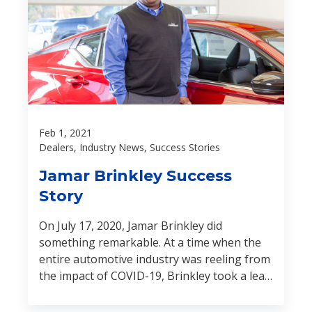
Feb 1, 2021
Dealers, Industry News, Success Stories
Jamar Brinkley Success
Story
On July 17, 2020, Jamar Brinkley did
something remarkable. At a time when the
entire automotive industry was reeling from
the impact of COVID-19, Brinkley took a leap
of faith and opened the doors of his Nissan
dealership for the very first time.