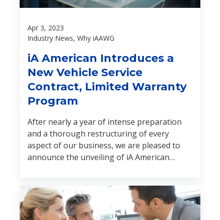
Apr 3, 2023
Industry News, Why iAAWG
iA American Introduces a
New Vehicle Service
Contract, Limited Warranty
Program
After nearly a year of intense preparation
and a thorough restructuring of every
aspect of our business, we are pleased to
announce the unveiling of iA American
Warranty Group (iA American).