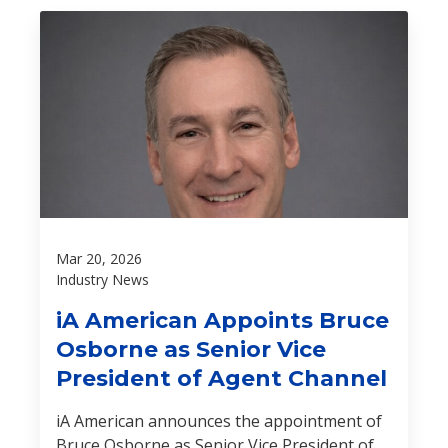
Mar 20, 2026
Industry News
iA American Appoints Bruce
Osborne as Senior Vice
President of Agent Channel
iA American announces the appointment of
Bruce Osborne as Senior Vice President of