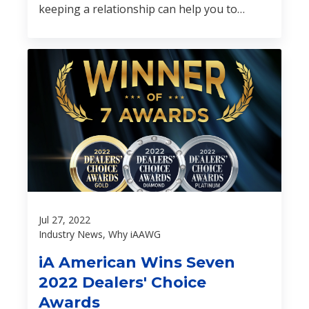
keeping a relationship can help you to
differentiate yourself from the new
dealership down the street or the online car
buying experience.
Jul 27, 2022
Industry News, Why iAAWG
iA American Wins Seven
2022 Dealers' Choice
Awards