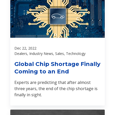
Dec 22, 2022
Dealers, Industry News, Sales, Technology
Global Chip Shortage Finally
Coming to an End
Experts are predicting that after almost
three years, the end of the chip shortage is
finally in sight.