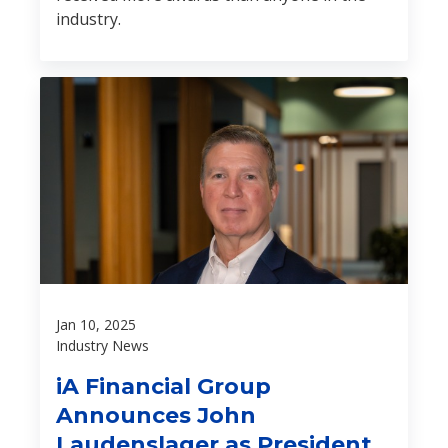
industry.
Jan 10, 2025
Industry News
iA Financial Group
Announces John
Laudenslager as President