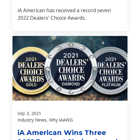
iA American has received a record seven
2022 Dealers' Choice Awards.
Sep 3, 2021
Industry News, Why iAAWG
iA American Wins Three