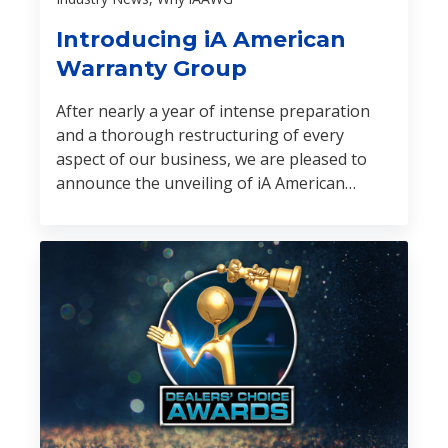
Introducing iA American
Warranty Group
After nearly a year of intense preparation
and a thorough restructuring of every
aspect of our business, we are pleased to
announce the unveiling of iA American
Warranty Group (iA American).