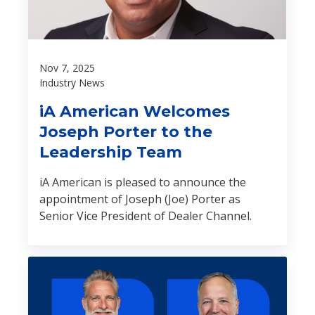
Nov 7, 2025
Industry News
iA American Welcomes
Joseph Porter to the
Leadership Team
iA American is pleased to announce the
appointment of Joseph (Joe) Porter as
Senior Vice President of Dealer Channel.