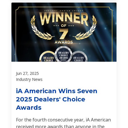
Jun 27, 2025
Industry News
iA American Wins Seven
2025 Dealers' Choice
Awards
For the fourth consecutive year, iA American
received more awards than anyone in the