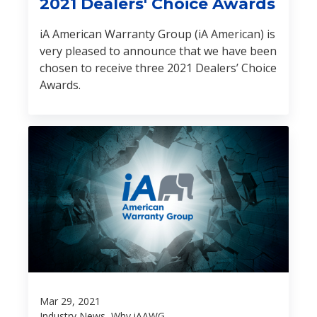
2021 Dealers' Choice Awards
iA American Warranty Group (iA American) is
very pleased to announce that we have been
chosen to receive three 2021 Dealers’ Choice
Awards.
Mar 29, 2021
Industry News, Why iAAWG