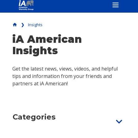
Insights
home
iA American
Insights
Get the latest news, views, videos, and helpful
tips and information from your friends and
partners at iA American!
Categories
expand_more