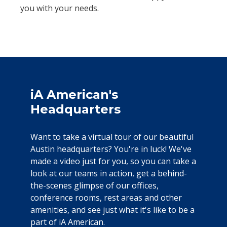
you with your needs.
iA American's
Headquarters
Want to take a virtual tour of our beautiful
Austin headquarters? You're in luck! We've
made a video just for you, so you can take a
look at our teams in action, get a behind-
the-scenes glimpse of our offices,
conference rooms, rest areas and other
amenities, and see just what it's like to be a
part of iA American.