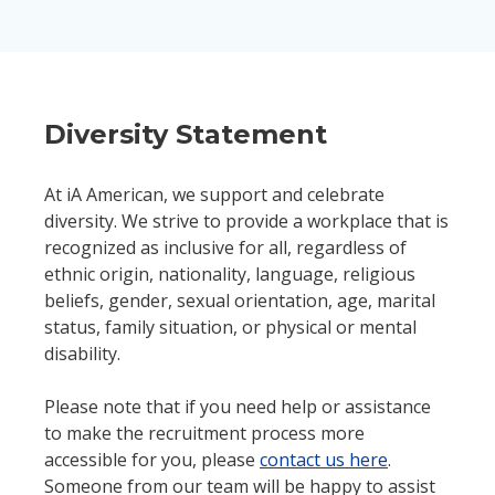
Diversity Statement
At iA American, we support and celebrate
diversity. We strive to provide a workplace that is
recognized as inclusive for all, regardless of
ethnic origin, nationality, language, religious
beliefs, gender, sexual orientation, age, marital
status, family situation, or physical or mental
disability.
Please note that if you need help or assistance
to make the recruitment process more
accessible for you, please
contact us here
.
Someone from our team will be happy to assist