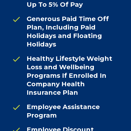
Up To 5% Of Pay
check
Generous Paid Time Off
Plan, Including Paid
Holidays and Floating
Holidays
check
Healthy Lifestyle Weight
Loss and Wellbeing
Programs If Enrolled In
Company Health
Insurance Plan
check
Employee Assistance
Program
check
Employee Discount