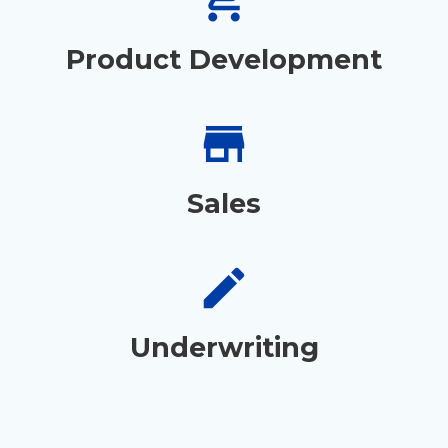
Product Development
store
Sales
create
Underwriting