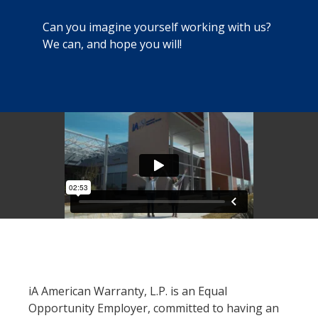
Can you imagine yourself working with us?
We can, and hope you will!
iA American Warranty, L.P. is an Equal
Opportunity Employer, committed to having an