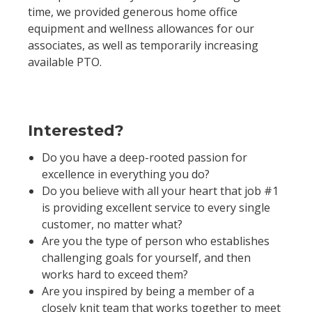
time, we provided generous home office
equipment and wellness allowances for our
associates, as well as temporarily increasing
available PTO.
Interested?
Do you have a deep-rooted passion for
excellence in everything you do?
Do you believe with all your heart that job #1
is providing excellent service to every single
customer, no matter what?
Are you the type of person who establishes
challenging goals for yourself, and then
works hard to exceed them?
Are you inspired by being a member of a
closely knit team that works together to meet