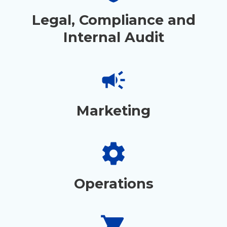
Legal, Compliance and
Internal Audit
campaign
Marketing
settings
Operations
shopping_cart