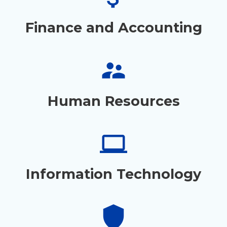
Finance and Accounting
supervisor_account
Human Resources
laptop
Information Technology
shield