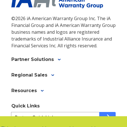
©2026 iA American Warranty Group Inc. The iA
Financial Group and iA American Warranty Group
business names and logos are registered
trademarks of Industrial Alliance Insurance and
Financial Services Inc. All rights reserved.
Partner Solutions
Regional Sales
Resources
Quick Links
Quick
arrow_forward
Links