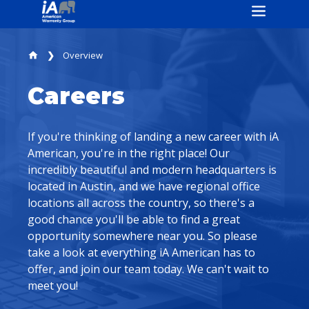
Overview
home
Careers
If you're thinking of landing a new career with iA
American, you're in the right place! Our
incredibly beautiful and modern headquarters is
located in Austin, and we have regional office
locations all across the country, so there's a
good chance you'll be able to find a great
opportunity somewhere near you. So please
take a look at everything iA American has to
offer, and join our team today. We can't wait to
meet you!