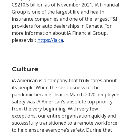
C$210.5 billion as of November 2021, iA Financial
Group is one of the largest life and health
insurance companies and one of the largest F&I
providers for auto dealerships in Canada. For
more information about iA Financial Group,
please visit
https://ia.ca
.
Culture
iA American is a company that truly cares about
its people. When the seriousness of the
pandemic became clear in March 2020, employee
safety was iA American’s absolute top priority
from the very beginning. With very few
exceptions, our entire organization quickly and
successfully transitioned to a remote workforce
to help ensure everyone’s safety. During that