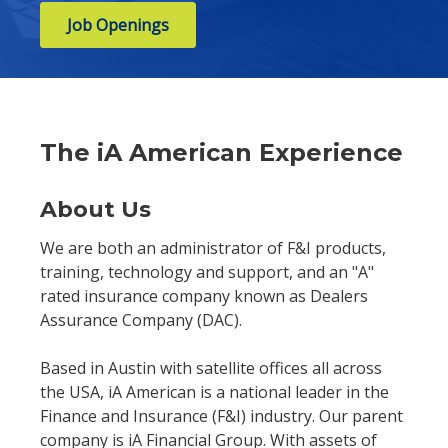
Job Openings
The iA American Experience
About Us
We are both an administrator of F&I products,
training, technology and support, and an "A"
rated insurance company known as Dealers
Assurance Company (DAC).
Based in Austin with satellite offices all across
the USA, iA American is a national leader in the
Finance and Insurance (F&I) industry. Our parent
company is iA Financial Group. With assets of