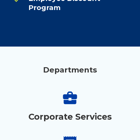
Program
Departments
business_center
Corporate Services