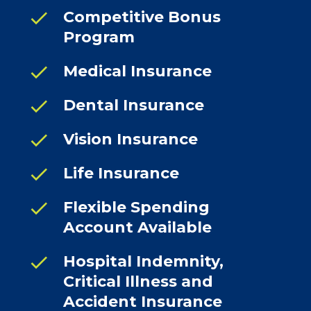
check
Competitive Bonus
Program
check
Medical Insurance
check
Dental Insurance
check
Vision Insurance
check
Life Insurance
check
Flexible Spending
Account Available
check
Hospital Indemnity,
Critical Illness and
Accident Insurance