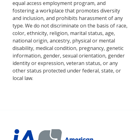
equal access employment program, and
fostering a workplace that promotes diversity
and inclusion, and prohibits harassment of any
type. We do not discriminate on the basis of race,
color, ethnicity, religion, marital status, age,
national origin, ancestry, physical or mental
disability, medical condition, pregnancy, genetic
information, gender, sexual orientation, gender
identity or expression, veteran status, or any
other status protected under federal, state, or
local law.