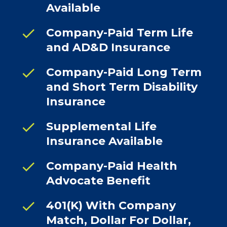
Available
check
Company-Paid Term Life
and AD&D Insurance
check
Company-Paid Long Term
and Short Term Disability
Insurance
check
Supplemental Life
Insurance Available
check
Company-Paid Health
Advocate Benefit
check
401(K) With Company
Match, Dollar For Dollar,