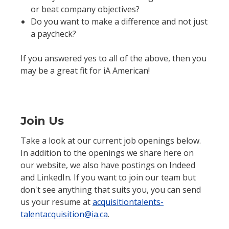
or beat company objectives?
Do you want to make a difference and not just
a paycheck?
If you answered yes to all of the above, then you
may be a great fit for iA American!
Join Us
Take a look at our current job openings below.
In addition to the openings we share here on
our website, we also have postings on Indeed
and LinkedIn. If you want to join our team but
don't see anything that suits you, you can send
us your resume at
acquisitiontalents-
talentacquisition@ia.ca
.