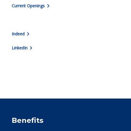
chevron_right
Current Openings
chevron_right
Indeed
chevron_right
LinkedIn
Benefits