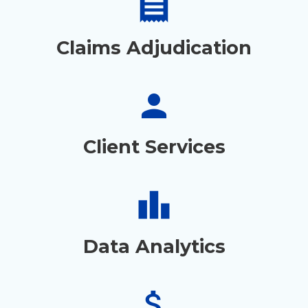
receipt
Claims Adjudication
person
Client Services
leaderboard
Data Analytics
attach_money