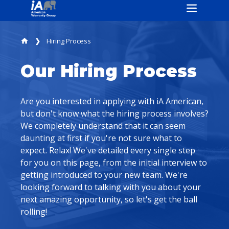
Hiring Process
home
Our Hiring Process
Are you interested in applying with iA American,
but don't know what the hiring process involves?
We completely understand that it can seem
daunting at first if you're not sure what to
expect. Relax! We've detailed every single step
for you on this page, from the initial interview to
getting introduced to your new team. We're
looking forward to talking with you about your
next amazing opportunity, so let's get the ball
rolling!