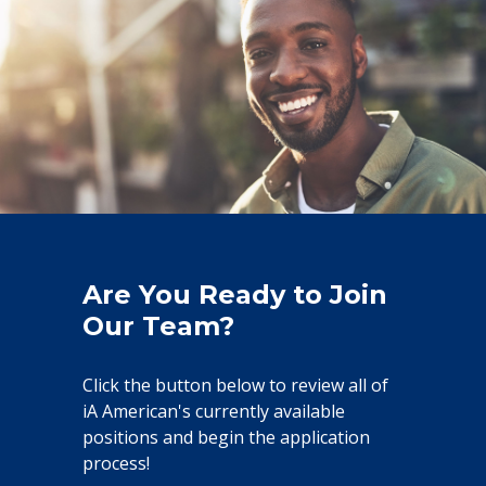
Are You Ready to Join
Our Team?
Click the button below to review all of
iA American's currently available
positions and begin the application
process!