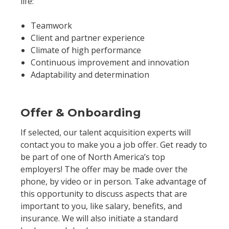
life:
Teamwork
Client and partner experience
Climate of high performance
Continuous improvement and innovation
Adaptability and determination
Offer & Onboarding
If selected, our talent acquisition experts will
contact you to make you a job offer. Get ready to
be part of one of North America’s top
employers! The offer may be made over the
phone, by video or in person. Take advantage of
this opportunity to discuss aspects that are
important to you, like salary, benefits, and
insurance. We will also initiate a standard