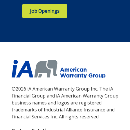
Job Openings
©2026 iA American Warranty Group Inc. The iA
Financial Group and iA American Warranty Group
business names and logos are registered
trademarks of Industrial Alliance Insurance and
Financial Services Inc. All rights reserved.