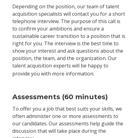
Depending on the position, our team of talent
acquisition specialists will contact you for a short
telephone interview. The purpose of this call is
to confirm your ambitions and ensure a
sustainable career transition to a position that is
right for you. The interview is the best time to
show your interest and ask questions about the
position, the team, and the organization. Our
talent acquisition experts will be happy to
provide you with more information.
Assessments (60 minutes)
To offer you a job that best suits your skills, we
often administer one or more assessments to
our candidates. Our assessments help guide the
discussion that will take place during the