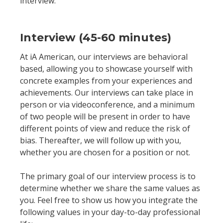
interview.
Interview (45-60 minutes)
At iA American, our interviews are behavioral
based, allowing you to showcase yourself with
concrete examples from your experiences and
achievements. Our interviews can take place in
person or via videoconference, and a minimum
of two people will be present in order to have
different points of view and reduce the risk of
bias. Thereafter, we will follow up with you,
whether you are chosen for a position or not.
The primary goal of our interview process is to
determine whether we share the same values as
you. Feel free to show us how you integrate the
following values in your day-to-day professional