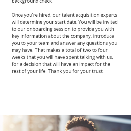
background check.
Once you’re hired, our talent acquisition experts
will determine your start date. You will be invited
to our onboarding session to provide you with
key information about the company, introduce
you to your team and answer any questions you
may have. That makes a total of two to four
weeks that you will have spent talking with us,
for a decision that will have an impact for the
rest of your life. Thank you for your trust.