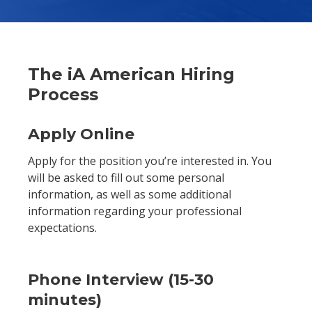
The iA American Hiring
Process
Apply Online
Apply for the position you’re interested in. You
will be asked to fill out some personal
information, as well as some additional
information regarding your professional
expectations.
Phone Interview (15-30
minutes)