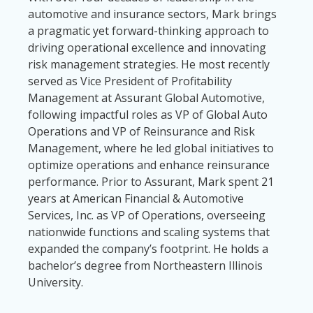
automotive and insurance sectors, Mark brings
a pragmatic yet forward-thinking approach to
driving operational excellence and innovating
risk management strategies. He most recently
served as Vice President of Profitability
Management at Assurant Global Automotive,
following impactful roles as VP of Global Auto
Operations and VP of Reinsurance and Risk
Management, where he led global initiatives to
optimize operations and enhance reinsurance
performance. Prior to Assurant, Mark spent 21
years at American Financial & Automotive
Services, Inc. as VP of Operations, overseeing
nationwide functions and scaling systems that
expanded the company’s footprint. He holds a
bachelor’s degree from Northeastern Illinois
University.