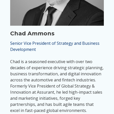
Chad Ammons
Senior Vice President of Strategy and Business
Development
Chad is a seasoned executive with over two
decades of experience driving strategic planning,
business transformation, and digital innovation
across the automotive and fintech industries.
Formerly Vice President of Global Strategy &
Innovation at Assurant, he led high-impact sales
and marketing initiatives, forged key
partnerships, and has built agile teams that
excel in fast-paced global environments.