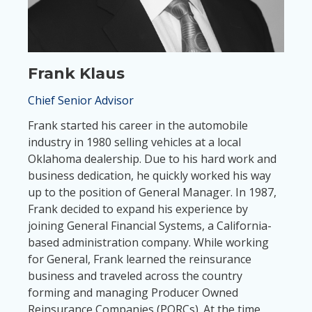
Frank Klaus
Chief Senior Advisor
Frank started his career in the automobile
industry in 1980 selling vehicles at a local
Oklahoma dealership. Due to his hard work and
business dedication, he quickly worked his way
up to the position of General Manager. In 1987,
Frank decided to expand his experience by
joining General Financial Systems, a California-
based administration company. While working
for General, Frank learned the reinsurance
business and traveled across the country
forming and managing Producer Owned
Reinsurance Companies (PORCs). At the time,