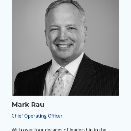
Mark Rau
Chief Operating Officer
With over four decades of leadership in the