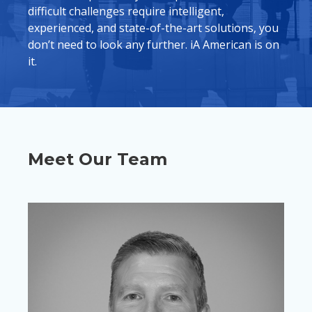
difficult challenges require intelligent,
experienced, and state-of-the-art solutions, you
don’t need to look any further. iA American is on
it.
Meet Our Team