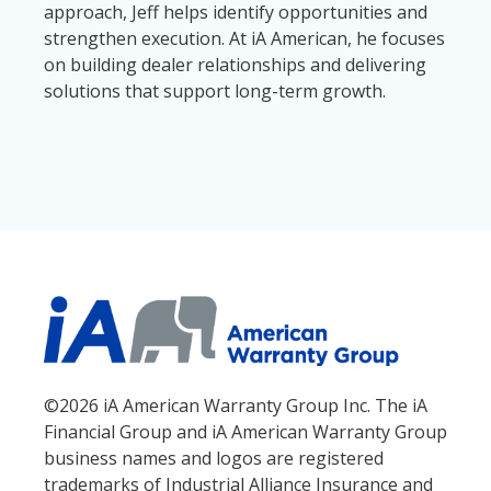
approach, Jeff helps identify opportunities and
strengthen execution. At iA American, he focuses
on building dealer relationships and delivering
solutions that support long-term growth.
©2026 iA American Warranty Group Inc. The iA
Financial Group and iA American Warranty Group
business names and logos are registered
trademarks of Industrial Alliance Insurance and