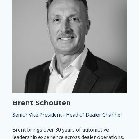
Brent Schouten
Senior Vice President - Head of Dealer Channel
Brent brings over 30 years of automotive
leadership experience across dealer operations,