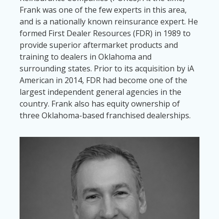
Frank was one of the few experts in this area,
and is a nationally known reinsurance expert. He
formed First Dealer Resources (FDR) in 1989 to
provide superior aftermarket products and
training to dealers in Oklahoma and
surrounding states. Prior to its acquisition by iA
American in 2014, FDR had become one of the
largest independent general agencies in the
country. Frank also has equity ownership of
three Oklahoma-based franchised dealerships.