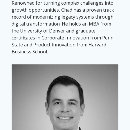
Renowned for turning complex challenges into
growth opportunities, Chad has a proven track
record of modernizing legacy systems through
digital transformation. He holds an MBA from
the University of Denver and graduate
certificates in Corporate Innovation from Penn
State and Product Innovation from Harvard
Business School.