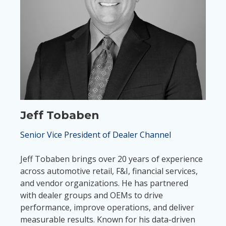
Jeff Tobaben
Senior Vice President of Dealer Channel
Jeff Tobaben brings over 20 years of experience
across automotive retail, F&I, financial services,
and vendor organizations. He has partnered
with dealer groups and OEMs to drive
performance, improve operations, and deliver
measurable results. Known for his data-driven