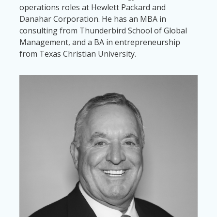
operations roles at Hewlett Packard and
Danahar Corporation. He has an MBA in
consulting from Thunderbird School of Global
Management, and a BA in entrepreneurship
from Texas Christian University.