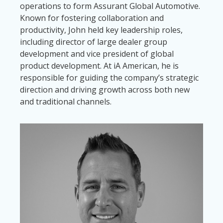
operations to form Assurant Global Automotive.
Known for fostering collaboration and
productivity, John held key leadership roles,
including director of large dealer group
development and vice president of global
product development. At iA American, he is
responsible for guiding the company’s strategic
direction and driving growth across both new
and traditional channels.