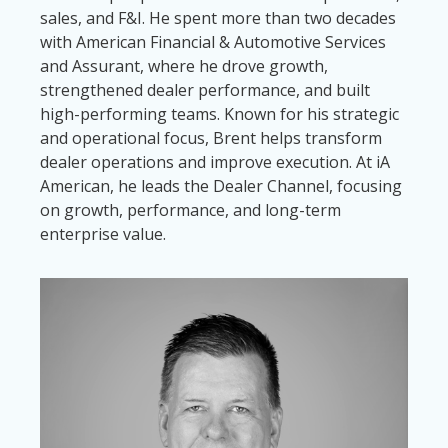
sales, and F&I. He spent more than two decades
with American Financial & Automotive Services
and Assurant, where he drove growth,
strengthened dealer performance, and built
high-performing teams. Known for his strategic
and operational focus, Brent helps transform
dealer operations and improve execution. At iA
American, he leads the Dealer Channel, focusing
on growth, performance, and long-term
enterprise value.