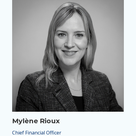
Mylène Rioux
Chief Financial Officer