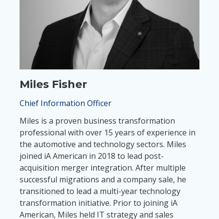
Miles Fisher
Chief Information Officer
Miles is a proven business transformation
professional with over 15 years of experience in
the automotive and technology sectors. Miles
joined iA American in 2018 to lead post-
acquisition merger integration. After multiple
successful migrations and a company sale, he
transitioned to lead a multi-year technology
transformation initiative. Prior to joining iA
American, Miles held IT strategy and sales