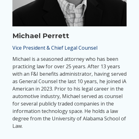
Michael Perrett
Vice President & Chief Legal Counsel
Michael is a seasoned attorney who has been
practicing law for over 25 years. After 13 years
with an F&I benefits administrator, having served
as General Counsel the last 10 years, he joined iA
American in 2023. Prior to his legal career in the
automotive industry, Michael served as counsel
for several publicly traded companies in the
information technology space. He holds a law
degree from the University of Alabama School of
Law.