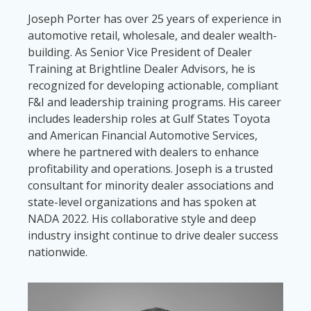
Joseph Porter has over 25 years of experience in
automotive retail, wholesale, and dealer wealth-
building. As Senior Vice President of Dealer
Training at Brightline Dealer Advisors, he is
recognized for developing actionable, compliant
F&I and leadership training programs. His career
includes leadership roles at Gulf States Toyota
and American Financial Automotive Services,
where he partnered with dealers to enhance
profitability and operations. Joseph is a trusted
consultant for minority dealer associations and
state-level organizations and has spoken at
NADA 2022. His collaborative style and deep
industry insight continue to drive dealer success
nationwide.