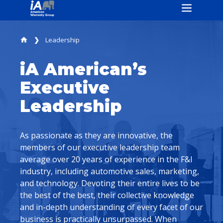
Leadership
home
iA American’s
Executive
Leadership
As passionate as they are innovative, the
members of our executive leadership team
average over 20 years of experience in the F&I
industry, including automotive sales, marketing,
and technology. Devoting their entire lives to be
the best of the best, their collective knowledge
and in-depth understanding of every facet of our
business is practically unsurpassed. When