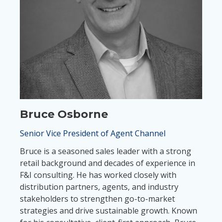
Bruce Osborne
Senior Vice President of Agent Channel
Bruce is a seasoned sales leader with a strong
retail background and decades of experience in
F&I consulting. He has worked closely with
distribution partners, agents, and industry
stakeholders to strengthen go-to-market
strategies and drive sustainable growth. Known