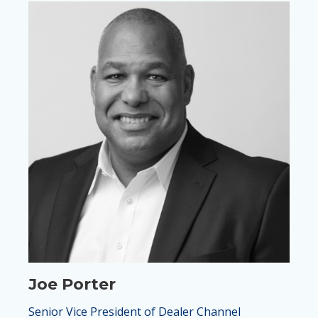
Joe Porter
Senior Vice President of Dealer Channel