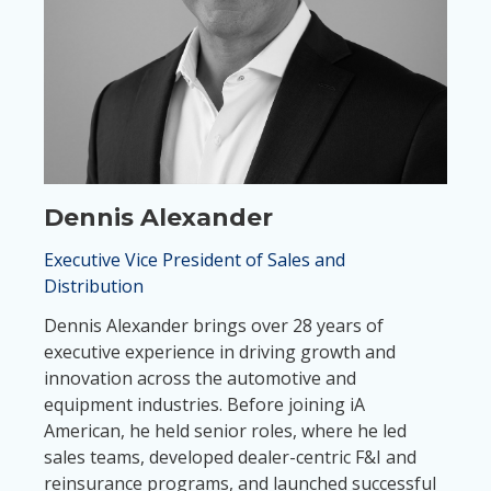
Dennis Alexander
Executive Vice President of Sales and
Distribution
Dennis Alexander brings over 28 years of
executive experience in driving growth and
innovation across the automotive and
equipment industries. Before joining iA
American, he held senior roles, where he led
sales teams, developed dealer-centric F&I and
reinsurance programs, and launched successful