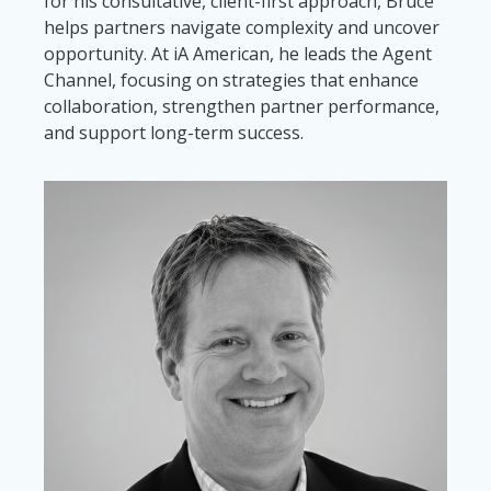
for his consultative, client-first approach, Bruce
helps partners navigate complexity and uncover
opportunity. At iA American, he leads the Agent
Channel, focusing on strategies that enhance
collaboration, strengthen partner performance,
and support long-term success.