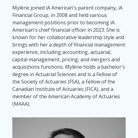
Mylène joined iA American's parent company, iA
Financial Group, in 2008 and held various
management positions prior to becoming iA
American's chief financial officer in 2023. She is
known for her collaborative leadership style and
brings with her a depth of financial management
experience, including accounting, actuarial,
capital management, pricing, and mergers and
acquisitions functions. Mylène holds a bachelor's
degree in Actuarial Sciences and is a Fellow of
the Society of Actuaries (FSA), a Fellow of the
Canadian Institute of Actuaries (FICA), and a
member of the American Academy of Actuaries
(MAAA).