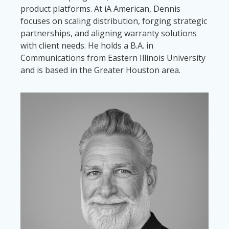
product platforms. At iA American, Dennis
focuses on scaling distribution, forging strategic
partnerships, and aligning warranty solutions
with client needs. He holds a B.A. in
Communications from Eastern Illinois University
and is based in the Greater Houston area.