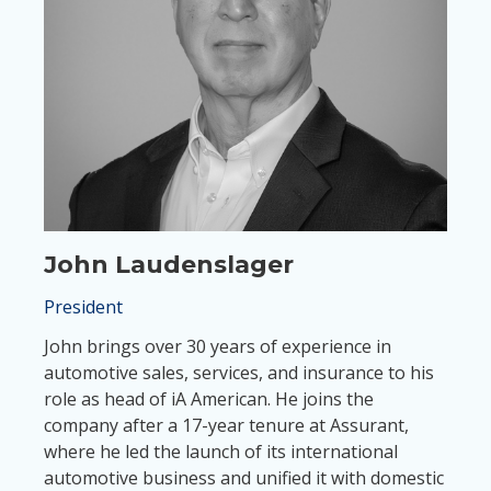
John Laudenslager
President
John brings over 30 years of experience in
automotive sales, services, and insurance to his
role as head of iA American. He joins the
company after a 17-year tenure at Assurant,
where he led the launch of its international
automotive business and unified it with domestic