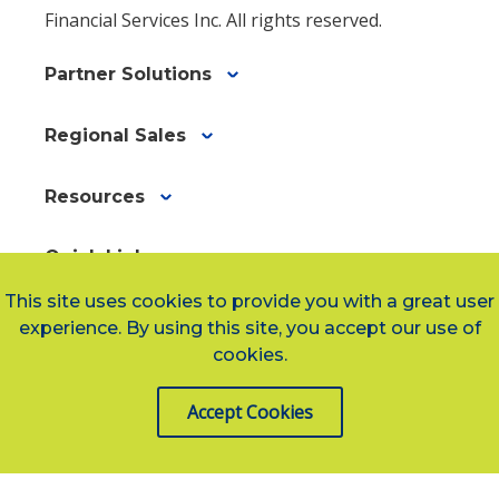
Financial Services Inc. All rights reserved.
Partner Solutions
Regional Sales
Resources
Quick Links
Quick
arrow_forward
This site uses cookies to provide you with a great user
Links
experience. By using this site, you accept our use of
af40546bf-
cookies.
e5d9-
Social Links
4dbf-
Accept Cookies
a8ed-
4071361cbbcb